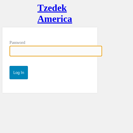
Tzedek
America
Password