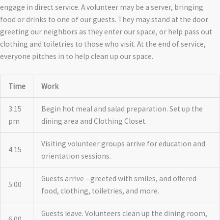
engage in direct service. A volunteer may be a server, bringing
food or drinks to one of our guests. They may stand at the door
greeting our neighbors as they enter our space, or help pass out
clothing and toiletries to those who visit. At the end of service,
everyone pitches in to help clean up our space.
Time
Work
3:15
Begin hot meal and salad preparation. Set up the
pm
dining area and Clothing Closet.
Visiting volunteer groups arrive for education and
4:15
orientation sessions.
Guests arrive – greeted with smiles, and offered
5:00
food, clothing, toiletries, and more.
Guests leave. Volunteers clean up the dining room,
6:00