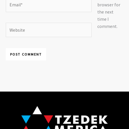
Email*
browser for
the next
time I
Website
comment.