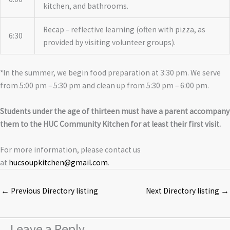
kitchen, and bathrooms.
Recap – reflective learning (often with pizza, as
6:30
provided by visiting volunteer groups).
*In the summer, we begin food preparation at 3:30 pm. We serve
from 5:00 pm – 5:30 pm and clean up from 5:30 pm – 6:00 pm.
Students under the age of thirteen must have a parent accompany
them to the HUC Community Kitchen for at least their first visit.
For more information, please contact us
at
hucsoupkitchen@gmail.com
.
←
Previous Directory listing
Next Directory listing
→
Leave a Reply