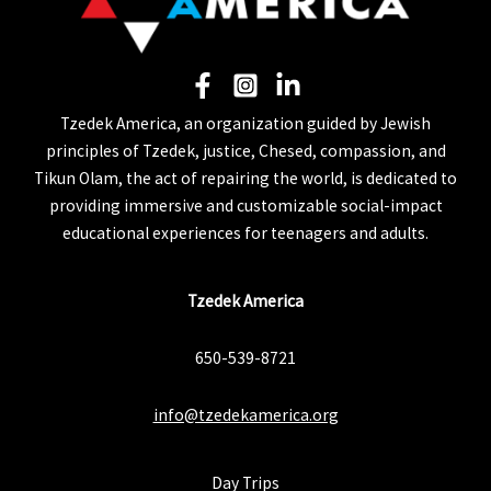
Tzedek America, an organization guided by Jewish
principles of Tzedek, justice, Chesed, compassion, and
Tikun Olam, the act of repairing the world, is dedicated to
providing immersive and customizable social-impact
educational experiences for teenagers and adults.
Tzedek America
650-539-8721
info@tzedekamerica.org
Day Trips