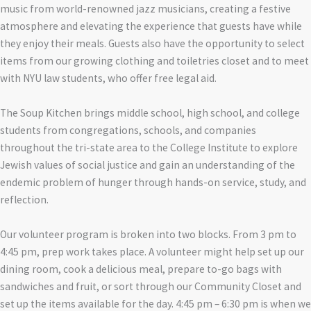
music from world-renowned jazz musicians, creating a festive
atmosphere and elevating the experience that guests have while
they enjoy their meals. Guests also have the opportunity to select
items from our growing clothing and toiletries closet and to meet
with NYU law students, who offer free legal aid.
The Soup Kitchen brings middle school, high school, and college
students from congregations, schools, and companies
throughout the tri-state area to the College Institute to explore
Jewish values of social justice and gain an understanding of the
endemic problem of hunger through hands-on service, study, and
reflection.
Our volunteer program is broken into two blocks. From 3 pm to
4:45 pm, prep work takes place. A volunteer might help set up our
dining room, cook a delicious meal, prepare to-go bags with
sandwiches and fruit, or sort through our Community Closet and
set up the items available for the day. 4:45 pm – 6:30 pm is when we