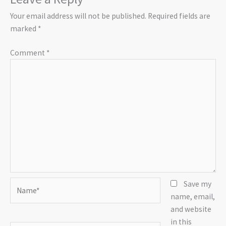
Your email address will not be published.
Required fields are
marked
*
Comment
*
Name*
Save my
name, email,
and website
in this