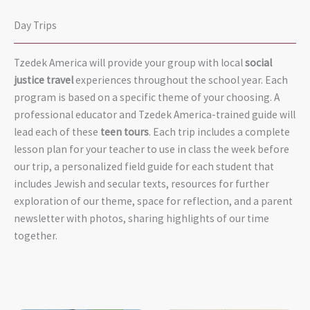
Day Trips
Tzedek America will provide your group with local
social
justice travel
experiences throughout the school year. Each
program is based on a specific theme of your choosing. A
professional educator and Tzedek America-trained guide will
lead each of these
teen tours
. Each trip includes a complete
lesson plan for your teacher to use in class the week before
our trip, a personalized field guide for each student that
includes Jewish and secular texts, resources for further
exploration of our theme, space for reflection, and a parent
newsletter with photos, sharing highlights of our time
together.