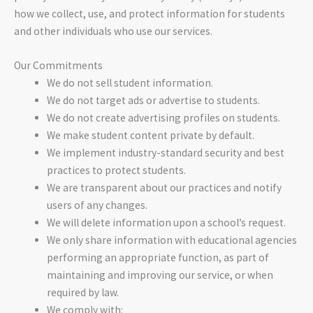
how we collect, use, and protect information for students
and other individuals who use our services.
Our Commitments
We do not sell student information.
We do not target ads or advertise to students.
We do not create advertising profiles on students.
We make student content private by default.
We implement industry-standard security and best
practices to protect students.
We are transparent about our practices and notify
users of any changes.
We will delete information upon a school’s request.
We only share information with educational agencies
performing an appropriate function, as part of
maintaining and improving our service, or when
required by law.
We comply with: