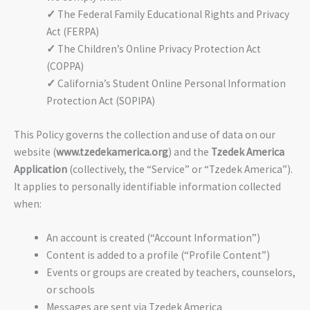
✓
The Federal Family Educational Rights and Privacy
Act (FERPA)
✓
The Children’s Online Privacy Protection Act
(COPPA)
✓
California’s Student Online Personal Information
Protection Act (SOPIPA)
This Policy governs the collection and use of data on our
website (
www.tzedekamerica.org
) and the
Tzedek America
Application
(collectively, the “Service” or “Tzedek America”).
It applies to personally identifiable information collected
when:
An account is created (“Account Information”)
Content is added to a profile (“Profile Content”)
Events or groups are created by teachers, counselors,
or schools
Messages are sent via Tzedek America