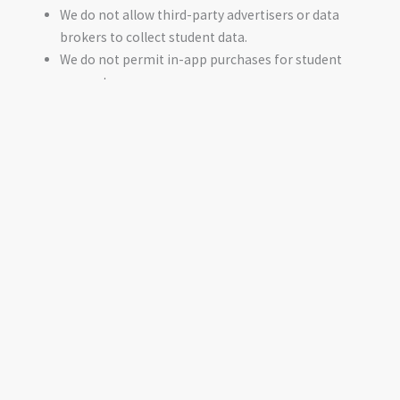
We do not allow third-party advertisers or data
brokers to collect student data.
We do not permit in-app purchases for student
accounts.
Limited Data Sharing
Tzedek America only shares student data in the following
cases:
With third-party services necessary to operate our
platform (e.g., data center operators, email
notification services). These providers must comply
with contractual obligations prohibiting data misuse.
To comply with legal requirements, such as a valid law
enforcement request or FERPA-related school district
requests.
With explicit permission, if an external organization
seeks to recognize students for educational