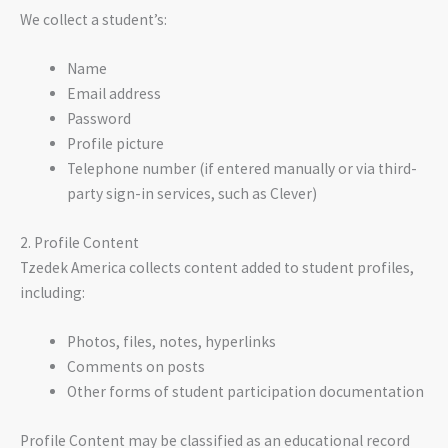
We collect a student’s:
Name
Email address
Password
Profile picture
Telephone number (if entered manually or via third-
party sign-in services, such as Clever)
2. Profile Content
Tzedek America collects content added to student profiles,
including:
Photos, files, notes, hyperlinks
Comments on posts
Other forms of student participation documentation
Profile Content may be classified as an educational record