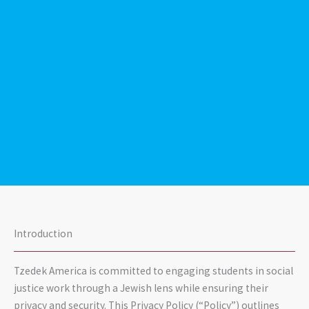
Introduction
Tzedek America is committed to engaging students in social
justice work through a Jewish lens while ensuring their
privacy and security. This Privacy Policy (“Policy”) outlines