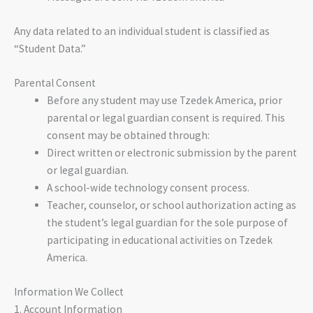
Any data related to an individual student is classified as
“Student Data.”
Parental Consent
Before any student may use Tzedek America, prior
parental or legal guardian consent is required. This
consent may be obtained through:
Direct written or electronic submission by the parent
or legal guardian.
A school-wide technology consent process.
Teacher, counselor, or school authorization acting as
the student’s legal guardian for the sole purpose of
participating in educational activities on Tzedek
America.
Information We Collect
1. Account Information