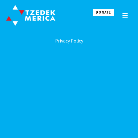
Skip
to
DONATE
content
Privacy Policy