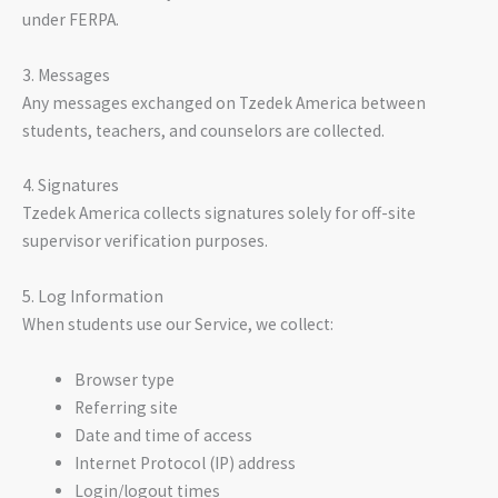
under FERPA.
3. Messages
Any messages exchanged on Tzedek America between
students, teachers, and counselors are collected.
4. Signatures
Tzedek America collects signatures solely for off-site
supervisor verification purposes.
5. Log Information
When students use our Service, we collect:
Browser type
Referring site
Date and time of access
Internet Protocol (IP) address
Login/logout times