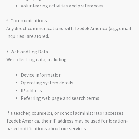
Volunteering activities and preferences
6. Communications
Any direct communications with Tzedek America (e.g., email
inquiries) are stored.
7. Web and Log Data
We collect log data, including:
Device information
Operating system details
IP address
Referring web page and search terms
If a teacher, counselor, or school administrator accesses
Tzedek America, their IP address may be used for location-
based notifications about our services.