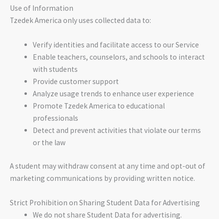
Use of Information
Tzedek America only uses collected data to:
Verify identities and facilitate access to our Service
Enable teachers, counselors, and schools to interact
with students
Provide customer support
Analyze usage trends to enhance user experience
Promote Tzedek America to educational
professionals
Detect and prevent activities that violate our terms
or the law
A student may withdraw consent at any time and opt-out of
marketing communications by providing written notice.
Strict Prohibition on Sharing Student Data for Advertising
We do not share Student Data for advertising.