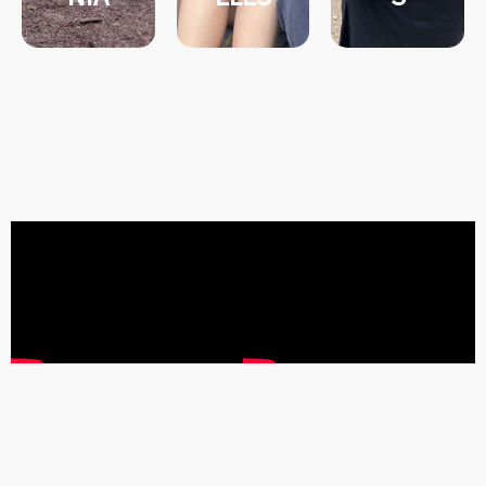
S
into the
NIA
NOGALE
Dive deep
CALIFOR
&
RN
TUCSON
S
NORTHE
X,
ANGELE
Y:
PHOENI
Y: LOS
JOURNE
Y:
JOURNE
JUSTICE
JOURNE
JUSTICE
L
JUSTICE
SOCIAL
NMENTA
TION
ENVIRO
IMMIGRA