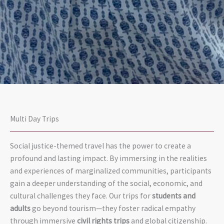
Multi Day Trips
Social justice-themed travel has the power to create a
profound and lasting impact. By immersing in the realities
and experiences of marginalized communities, participants
gain a deeper understanding of the social, economic, and
today.
ity.
now.
cultural challenges they face. Our trips for
students and
continues
sustainabil
then and
adults
go beyond tourism—they foster radical empathy
justice
and
action—
through immersive
civil rights trips
and global citizenship.