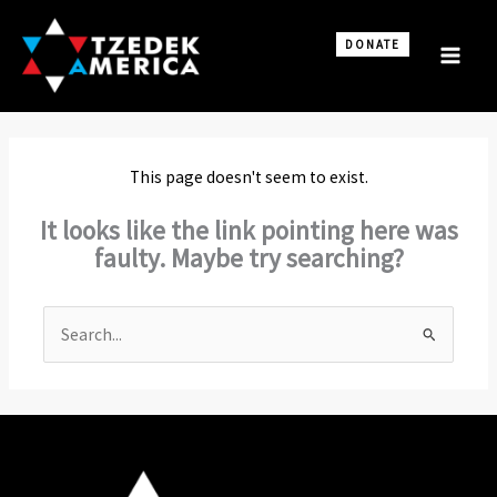
Skip
to
DONATE
content
This page doesn't seem to exist.
It looks like the link pointing here was
faulty. Maybe try searching?
Search
for: