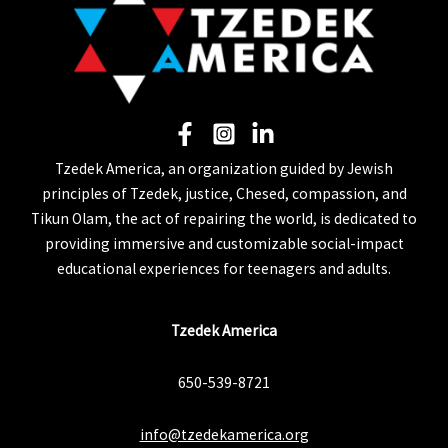
Tzedek America, an organization guided by Jewish
principles of Tzedek, justice, Chesed, compassion, and
Tikun Olam, the act of repairing the world, is dedicated to
providing immersive and customizable social-impact
educational experiences for teenagers and adults.
Tzedek America
650-539-8721
info@tzedekamerica.org