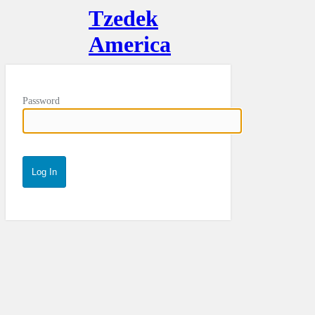
Tzedek
America
Password