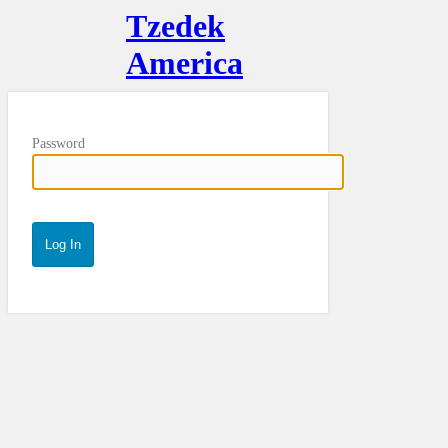
Tzedek
America
Password