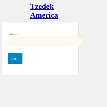
Tzedek
America
Password