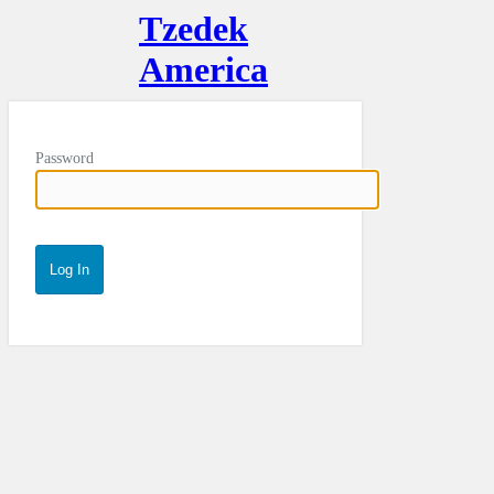
Tzedek
America
Password