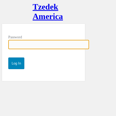
Tzedek
America
Password