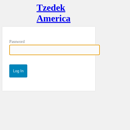
Tzedek
America
Password