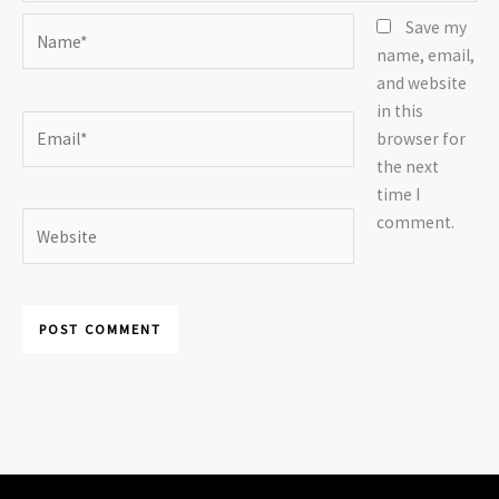
Name*
Save my
name, email,
and website
in this
Email*
browser for
the next
time I
Website
comment.