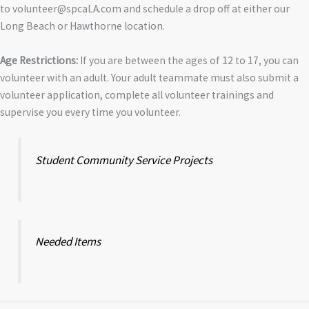
to volunteer@spcaLA.com and schedule a drop off at either our
Long Beach or Hawthorne location.
Age Restrictions:
If you are between the ages of 12 to 17, you can
volunteer with an adult. Your adult teammate must also submit a
volunteer application, complete all volunteer trainings and
supervise you every time you volunteer.
Student Community Service Projects
Needed Items