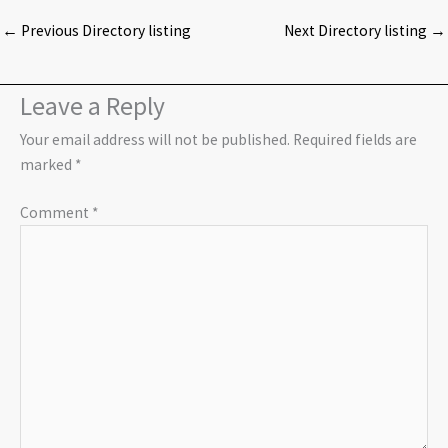
←
Previous Directory listing
Next Directory listing
→
Leave a Reply
Your email address will not be published.
Required fields are
marked
*
Comment
*