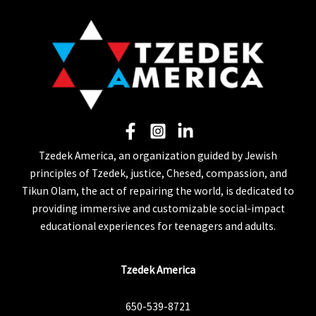
Tzedek America, an organization guided by Jewish
principles of Tzedek, justice, Chesed, compassion, and
Tikun Olam, the act of repairing the world, is dedicated to
providing immersive and customizable social-impact
educational experiences for teenagers and adults.
Tzedek America
650-539-8721