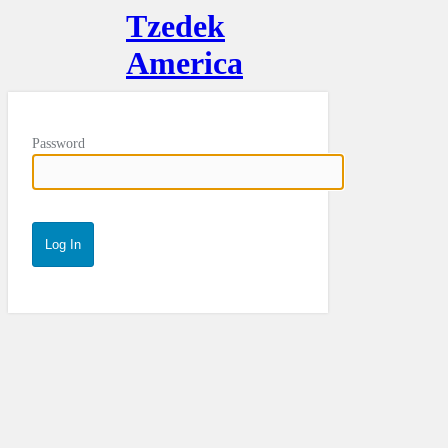
Tzedek
America
Password